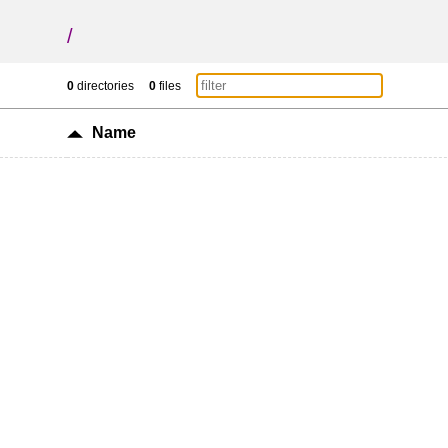
/
0
directories
0
files
Name