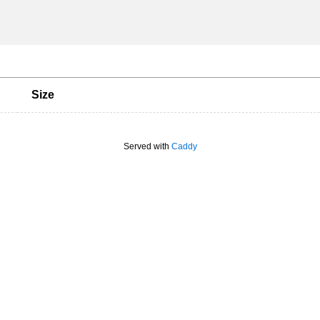
Size
Served with
Caddy