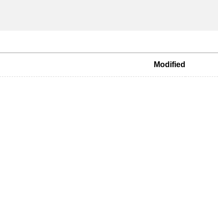
Modified