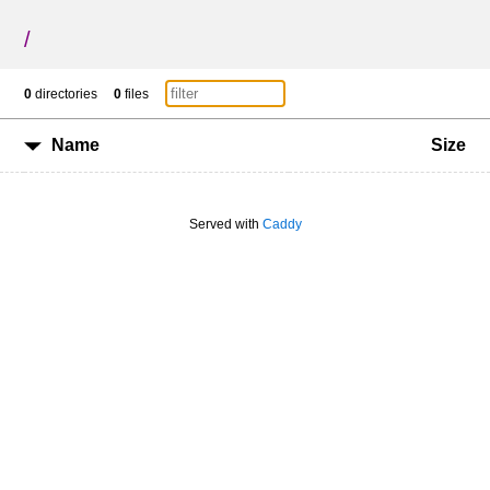
/
0
directories
0
files
Name
Size
Served with
Caddy