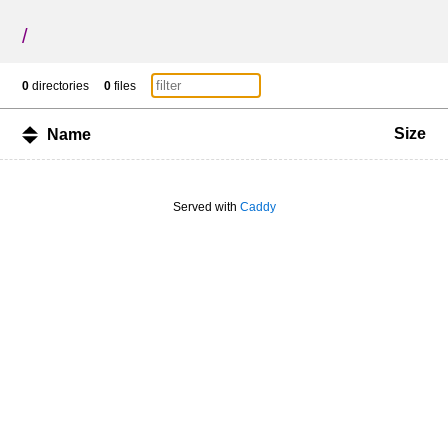
/
0
directories
0
files
Size
Name
Served with
Caddy