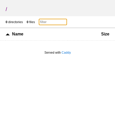
/
0
directories
0
files
Name
Size
Served with
Caddy