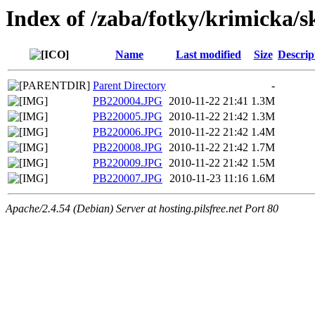
Index of /zaba/fotky/krimicka/
Name
Last modified
Size
Descrip
Parent Directory
-
PB220004.JPG
2010-11-22 21:41
1.3M
PB220005.JPG
2010-11-22 21:42
1.3M
PB220006.JPG
2010-11-22 21:42
1.4M
PB220008.JPG
2010-11-22 21:42
1.7M
PB220009.JPG
2010-11-22 21:42
1.5M
PB220007.JPG
2010-11-23 11:16
1.6M
Apache/2.4.54 (Debian) Server at hosting.pilsfree.net Port 80