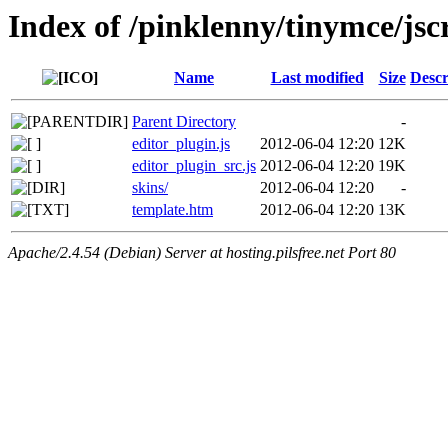
Index of /pinklenny/tinymce/jsc
Name
Last modified
Size
Descr
Parent Directory
-
editor_plugin.js
2012-06-04 12:20
12K
editor_plugin_src.js
2012-06-04 12:20
19K
skins/
2012-06-04 12:20
-
template.htm
2012-06-04 12:20
13K
Apache/2.4.54 (Debian) Server at hosting.pilsfree.net Port 80