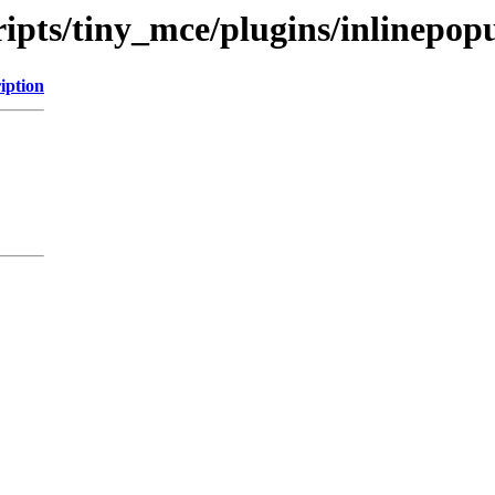
ripts/tiny_mce/plugins/inlinepop
iption