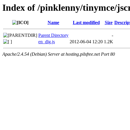
Index of /pinklenny/tinymce/jsc
Name
Last modified
Size
Descrip
Parent Directory
-
en_dlg.js
2012-06-04 12:20
1.2K
Apache/2.4.54 (Debian) Server at hosting.pilsfree.net Port 80