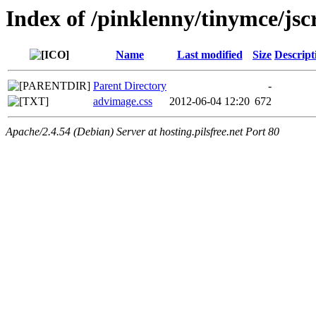
Index of /pinklenny/tinymce/jsc
Name
Last modified
Size
Descript
Parent Directory
-
advimage.css
2012-06-04 12:20
672
Apache/2.4.54 (Debian) Server at hosting.pilsfree.net Port 80