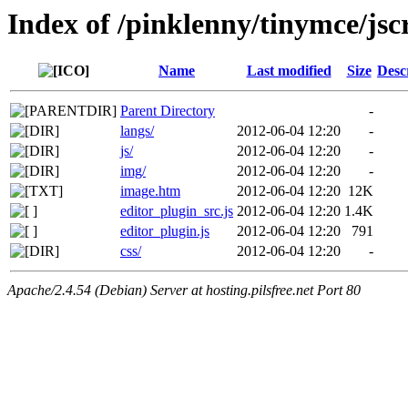
Index of /pinklenny/tinymce/jsc
Name
Last modified
Size
Desc
Parent Directory
-
langs/
2012-06-04 12:20
-
js/
2012-06-04 12:20
-
img/
2012-06-04 12:20
-
image.htm
2012-06-04 12:20
12K
editor_plugin_src.js
2012-06-04 12:20
1.4K
editor_plugin.js
2012-06-04 12:20
791
css/
2012-06-04 12:20
-
Apache/2.4.54 (Debian) Server at hosting.pilsfree.net Port 80