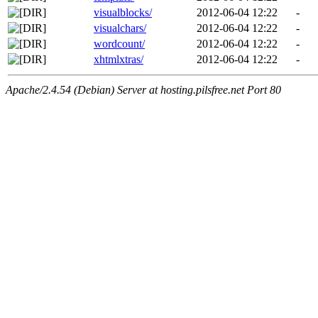
visualblocks/
2012-06-04 12:22
-
visualchars/
2012-06-04 12:22
-
wordcount/
2012-06-04 12:22
-
xhtmlxtras/
2012-06-04 12:22
-
Apache/2.4.54 (Debian) Server at hosting.pilsfree.net Port 80