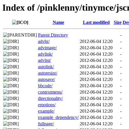
Index of /pinklenny/tinymce/jsc
Name
Last modified
Size
Des
Parent Directory
-
advhr/
2012-06-04 12:20
-
advimage/
2012-06-04 12:20
-
advlink/
2012-06-04 12:20
-
advlist/
2012-06-04 12:20
-
autolink/
2012-06-04 12:20
-
autoresize/
2012-06-04 12:20
-
autosave/
2012-06-04 12:20
-
bbcode/
2012-06-04 12:20
-
contextmenu/
2012-06-04 12:20
-
directionality/
2012-06-04 12:20
-
emotions/
2012-06-04 12:20
-
example/
2012-06-04 12:20
-
example_dependency/
2012-06-04 12:20
-
fullpage/
2012-06-04 12:20
-