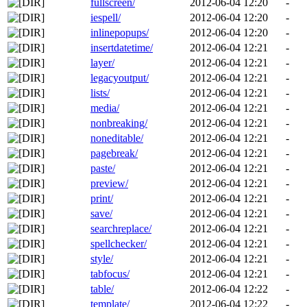
fullscreen/
2012-06-04 12:20
-
iespell/
2012-06-04 12:20
-
inlinepopups/
2012-06-04 12:20
-
insertdatetime/
2012-06-04 12:21
-
layer/
2012-06-04 12:21
-
legacyoutput/
2012-06-04 12:21
-
lists/
2012-06-04 12:21
-
media/
2012-06-04 12:21
-
nonbreaking/
2012-06-04 12:21
-
noneditable/
2012-06-04 12:21
-
pagebreak/
2012-06-04 12:21
-
paste/
2012-06-04 12:21
-
preview/
2012-06-04 12:21
-
print/
2012-06-04 12:21
-
save/
2012-06-04 12:21
-
searchreplace/
2012-06-04 12:21
-
spellchecker/
2012-06-04 12:21
-
style/
2012-06-04 12:21
-
tabfocus/
2012-06-04 12:21
-
table/
2012-06-04 12:22
-
template/
2012-06-04 12:22
-