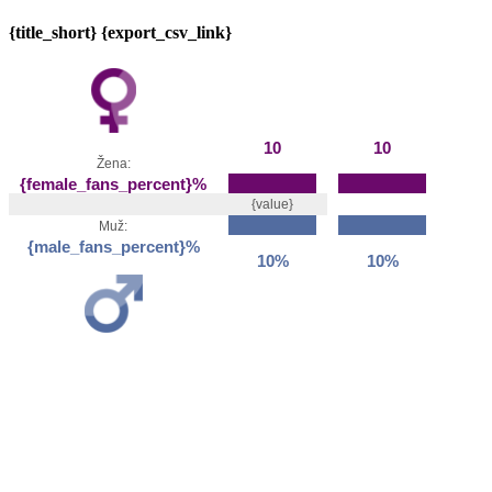
{title_short} {export_csv_link}
10
10
Žena:
{female_fans_percent}%
{value}
Muž:
{male_fans_percent}%
10%
10%