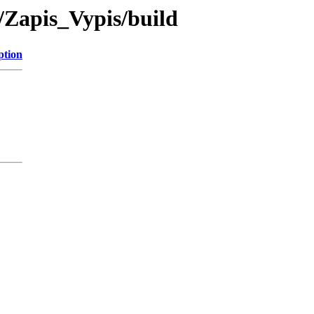
/Zapis_Vypis/build
ption