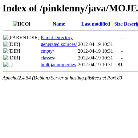
Index of /pinklenny/java/MOJE
Name
Last modified
Size
Descri
Parent Directory
-
generated-sources/
2012-04-19 10:31
-
empty/
2012-04-19 10:31
-
classes/
2012-04-19 10:31
-
built-jar.properties
2012-04-19 10:31
81
Apache/2.4.54 (Debian) Server at hosting.pilsfree.net Port 80