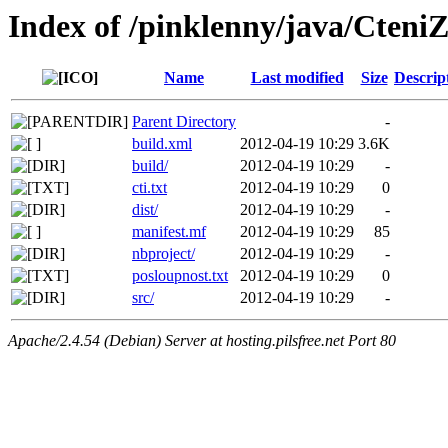
Index of /pinklenny/java/CteniZ
Name
Last modified
Size
Descrip
Parent Directory
-
build.xml
2012-04-19 10:29
3.6K
build/
2012-04-19 10:29
-
cti.txt
2012-04-19 10:29
0
dist/
2012-04-19 10:29
-
manifest.mf
2012-04-19 10:29
85
nbproject/
2012-04-19 10:29
-
posloupnost.txt
2012-04-19 10:29
0
src/
2012-04-19 10:29
-
Apache/2.4.54 (Debian) Server at hosting.pilsfree.net Port 80